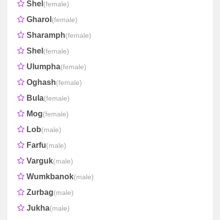
Shel
(female)
Gharol
(female)
Sharamph
(female)
Shel
(female)
Ulumpha
(female)
Oghash
(female)
Bula
(female)
Mog
(female)
Lob
(male)
Farfu
(male)
Varguk
(male)
Wumkbanok
(male)
Zurbag
(male)
Jukha
(male)