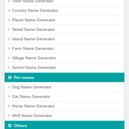
Town Name Generator
Country Name Generator
Planet Name Generator
Street Name Generator
Island Name Generator
Farm Name Generator
Village Name Generator
School Name Generator
Pet names
Dog Name Generator
Cat Name Generator
Horse Name Generator
Wolf Name Generator
Others