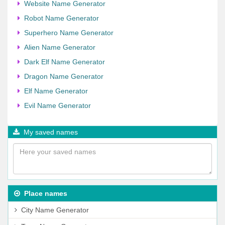
Website Name Generator
Robot Name Generator
Superhero Name Generator
Alien Name Generator
Dark Elf Name Generator
Dragon Name Generator
Elf Name Generator
Evil Name Generator
My saved names
Place names
City Name Generator