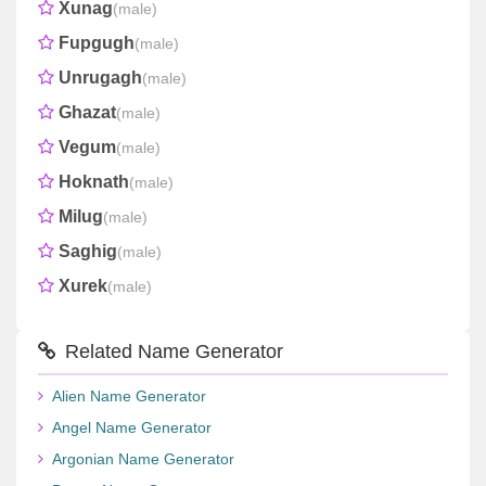
Xunag
(male)
Fupgugh
(male)
Unrugagh
(male)
Ghazat
(male)
Vegum
(male)
Hoknath
(male)
Milug
(male)
Saghig
(male)
Xurek
(male)
Related Name Generator
Alien Name Generator
Angel Name Generator
Argonian Name Generator