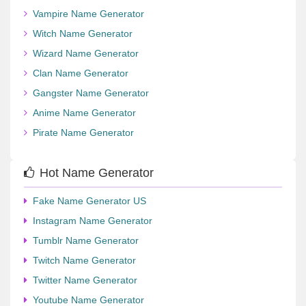
Vampire Name Generator
Witch Name Generator
Wizard Name Generator
Clan Name Generator
Gangster Name Generator
Anime Name Generator
Pirate Name Generator
Hot Name Generator
Fake Name Generator US
Instagram Name Generator
Tumblr Name Generator
Twitch Name Generator
Twitter Name Generator
Youtube Name Generator