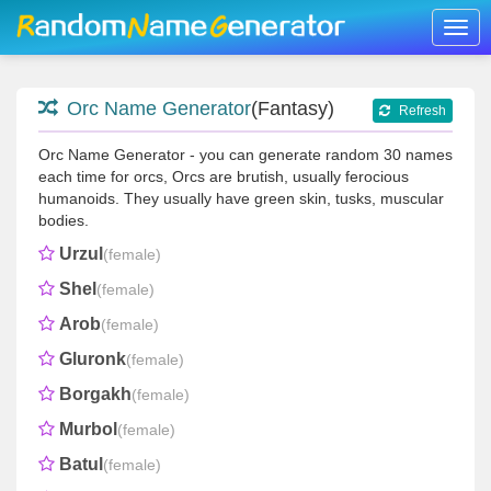
Togg
navig
Orc Name Generator
(Fantasy)
Refresh
Orc Name Generator - you can generate random 30 names
each time for orcs, Orcs are brutish, usually ferocious
humanoids. They usually have green skin, tusks, muscular
bodies.
Urzul
(female)
Shel
(female)
Arob
(female)
Gluronk
(female)
Borgakh
(female)
Murbol
(female)
Batul
(female)