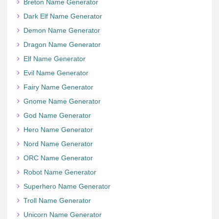
Breton Name Generator
Dark Elf Name Generator
Demon Name Generator
Dragon Name Generator
Elf Name Generator
Evil Name Generator
Fairy Name Generator
Gnome Name Generator
God Name Generator
Hero Name Generator
Nord Name Generator
ORC Name Generator
Robot Name Generator
Superhero Name Generator
Troll Name Generator
Unicorn Name Generator