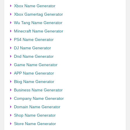
Xbox Name Generator
Xbox Gamertag Generator
Wu Tang Name Generator
Minecraft Name Generator
PS4 Name Generator
DJ Name Generator
Dnd Name Generator
Game Name Generator
APP Name Generator
Blog Name Generator
Business Name Generator
Company Name Generator
Domain Name Generator
Shop Name Generator
Store Name Generator