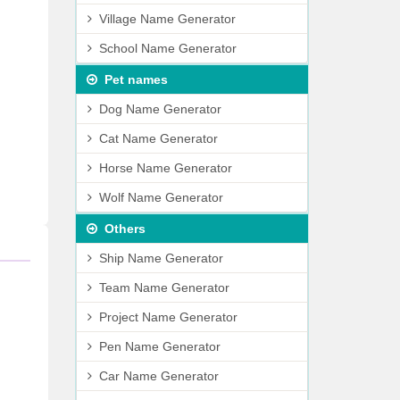
Village Name Generator
School Name Generator
Pet names
Dog Name Generator
Cat Name Generator
Horse Name Generator
Wolf Name Generator
Others
Ship Name Generator
Team Name Generator
Project Name Generator
Pen Name Generator
Car Name Generator