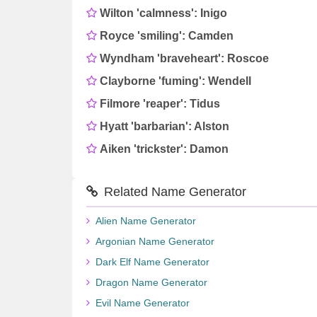
Wilton 'calmness': Inigo
Royce 'smiling': Camden
Wyndham 'braveheart': Roscoe
Clayborne 'fuming': Wendell
Filmore 'reaper': Tidus
Hyatt 'barbarian': Alston
Aiken 'trickster': Damon
Related Name Generator
Alien Name Generator
Argonian Name Generator
Dark Elf Name Generator
Dragon Name Generator
Evil Name Generator