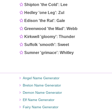
Shipton 'the Cold': Lee
Hedley 'one Leg': Zul
Edison 'the Rat': Gale
Greenwood 'the Mad': Webb
Kirkwell 'gloomy': Thunder
Suffolk 'smooth': Sweet
Sumner 'grimace': Whitley
Angel Name Generator
Breton Name Generator
Demon Name Generator
Elf Name Generator
Fairy Name Generator