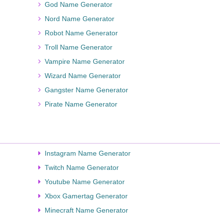
God Name Generator
Nord Name Generator
Robot Name Generator
Troll Name Generator
Vampire Name Generator
Wizard Name Generator
Gangster Name Generator
Pirate Name Generator
Instagram Name Generator
Twitch Name Generator
Youtube Name Generator
Xbox Gamertag Generator
Minecraft Name Generator