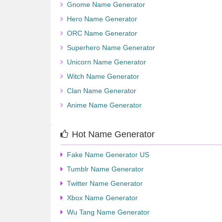
Gnome Name Generator
Hero Name Generator
ORC Name Generator
Superhero Name Generator
Unicorn Name Generator
Witch Name Generator
Clan Name Generator
Anime Name Generator
Hot Name Generator
Fake Name Generator US
Tumblr Name Generator
Twitter Name Generator
Xbox Name Generator
Wu Tang Name Generator