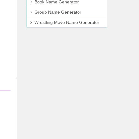
Book Name Generator
Group Name Generator
Wrestling Move Name Generator