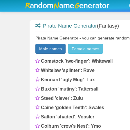
Pirate Name Generator
(Fantasy)
Pirate Name Generator - you can generate random 3
Male names
Female names
Comstock 'two-finger': Whitewall
Whitelaw 'splinter': Rave
Kennard 'ugly Mug': Lux
Buxton 'mutiny': Tattersall
Steed 'clever': Zulu
Caine 'golden Teeth': Swales
Salton 'shaded': Vossler
Colburn 'crow's Nest': Ymo