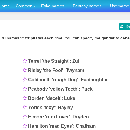
Home
Common
Fake names
Fantasy names
Username 
Re
0 names fit for pirates each time. You can specify the gender to gene
Terrel 'the Straight': Zul
Risley 'the Fool': Twynam
Goldsmith 'rough Dog': Eastaughffe
Peabody 'yellow Teeth': Puck
Borden 'deceit': Luke
Yorick 'foxy': Hayley
Elmore 'rum Lover': Dryden
Hamilton 'mad Eyes': Chatham