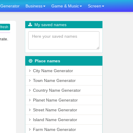
Generator
Business
Game & Music
Screen
My saved names
fresh
rate.
Place names
City Name Generator
Town Name Generator
Country Name Generator
Planet Name Generator
Street Name Generator
Island Name Generator
Farm Name Generator