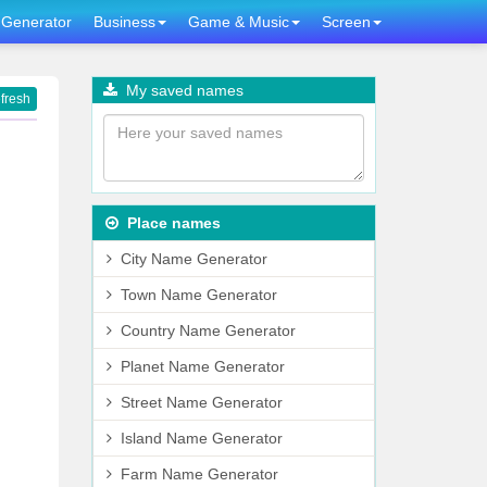
Generator
Business
Game & Music
Screen
My saved names
fresh
Place names
City Name Generator
Town Name Generator
Country Name Generator
Planet Name Generator
Street Name Generator
Island Name Generator
Farm Name Generator