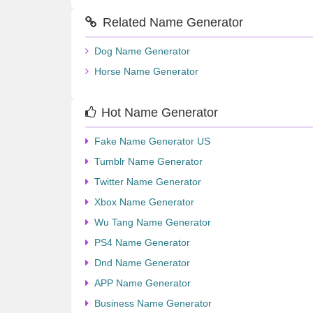
Related Name Generator
Dog Name Generator
Horse Name Generator
Hot Name Generator
Fake Name Generator US
Tumblr Name Generator
Twitter Name Generator
Xbox Name Generator
Wu Tang Name Generator
PS4 Name Generator
Dnd Name Generator
APP Name Generator
Business Name Generator