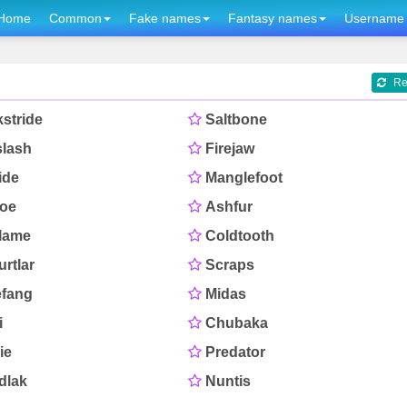
Home
Common
Fake names
Fantasy names
Username 
Re
stride
Saltbone
slash
Firejaw
ide
Manglefoot
toe
Ashfur
flame
Coldtooth
rtlar
Scraps
efang
Midas
i
Chubaka
ie
Predator
dlak
Nuntis