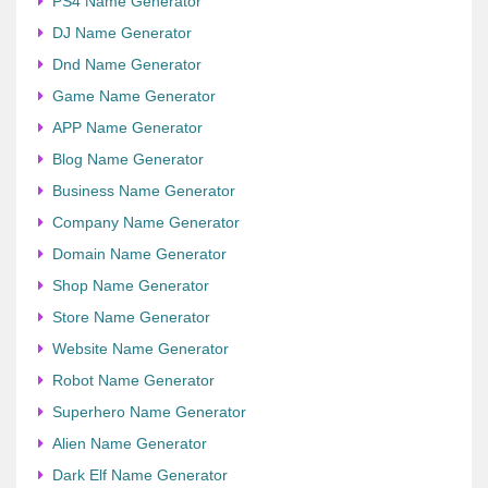
PS4 Name Generator
DJ Name Generator
Dnd Name Generator
Game Name Generator
APP Name Generator
Blog Name Generator
Business Name Generator
Company Name Generator
Domain Name Generator
Shop Name Generator
Store Name Generator
Website Name Generator
Robot Name Generator
Superhero Name Generator
Alien Name Generator
Dark Elf Name Generator