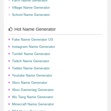
Farm Name Generator
Village Name Generator
School Name Generator
Hot Name Generator
Fake Name Generator US
Instagram Name Generator
Tumblr Name Generator
Twitch Name Generator
Twitter Name Generator
Youtube Name Generator
Xbox Name Generator
Xbox Gamertag Generator
Wu Tang Name Generator
Minecraft Name Generator