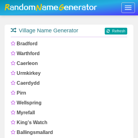
Togg
navig
Village Name Generator
Refresh
Bradford
Warthford
Caerleon
Urmkirkey
Caerdydd
Pirn
Wellspring
Myrefall
King's Watch
Ballingsmallard