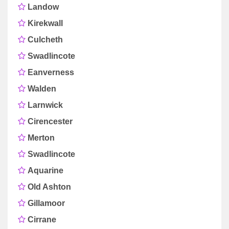
Landow
Kirekwall
Culcheth
Swadlincote
Eanverness
Walden
Larnwick
Cirencester
Merton
Swadlincote
Aquarine
Old Ashton
Gillamoor
Cirrane