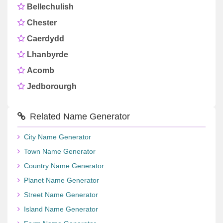
Bellechulish
Chester
Caerdydd
Lhanbyrde
Acomb
Jedborourgh
Related Name Generator
City Name Generator
Town Name Generator
Country Name Generator
Planet Name Generator
Street Name Generator
Island Name Generator