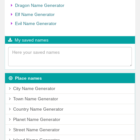
Dragon Name Generator
Elf Name Generator
Evil Name Generator
My saved names
Place names
City Name Generator
Town Name Generator
Country Name Generator
Planet Name Generator
Street Name Generator