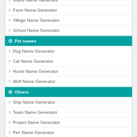
Island Name Generator
Farm Name Generator
Village Name Generator
School Name Generator
Pet names
Dog Name Generator
Cat Name Generator
Horse Name Generator
Wolf Name Generator
Others
Ship Name Generator
Team Name Generator
Project Name Generator
Pen Name Generator