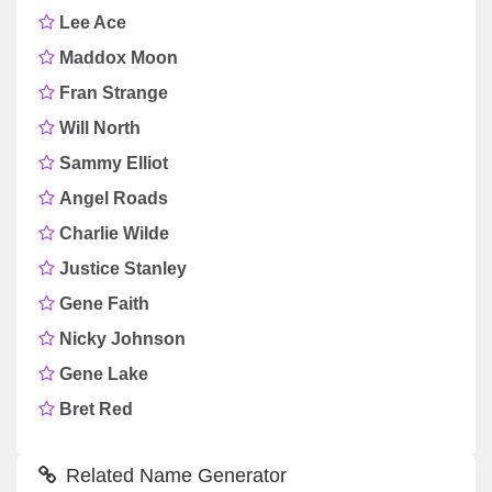
Lee Ace
Maddox Moon
Fran Strange
Will North
Sammy Elliot
Angel Roads
Charlie Wilde
Justice Stanley
Gene Faith
Nicky Johnson
Gene Lake
Bret Red
Related Name Generator