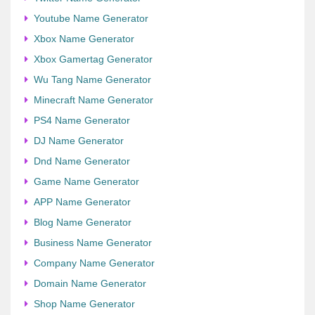
Youtube Name Generator
Xbox Name Generator
Xbox Gamertag Generator
Wu Tang Name Generator
Minecraft Name Generator
PS4 Name Generator
DJ Name Generator
Dnd Name Generator
Game Name Generator
APP Name Generator
Blog Name Generator
Business Name Generator
Company Name Generator
Domain Name Generator
Shop Name Generator