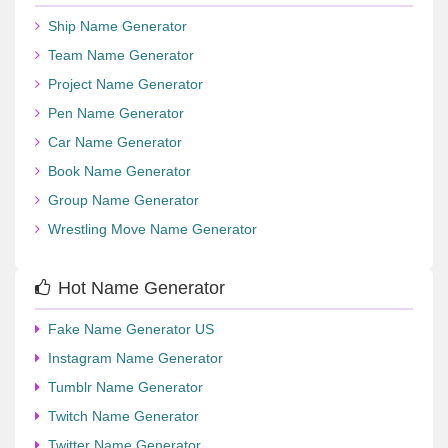
Ship Name Generator
Team Name Generator
Project Name Generator
Pen Name Generator
Car Name Generator
Book Name Generator
Group Name Generator
Wrestling Move Name Generator
Hot Name Generator
Fake Name Generator US
Instagram Name Generator
Tumblr Name Generator
Twitch Name Generator
Twitter Name Generator