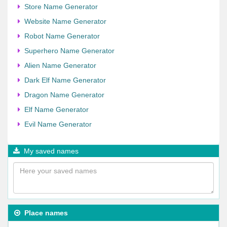
Store Name Generator
Website Name Generator
Robot Name Generator
Superhero Name Generator
Alien Name Generator
Dark Elf Name Generator
Dragon Name Generator
Elf Name Generator
Evil Name Generator
My saved names
Place names