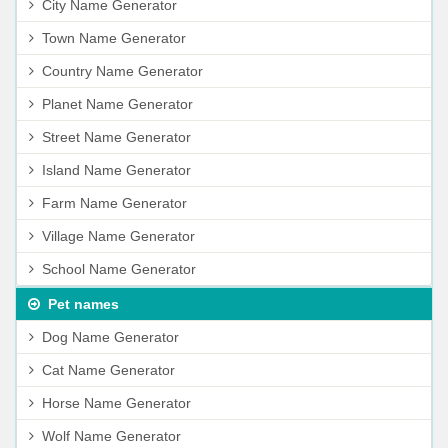
City Name Generator
Town Name Generator
Country Name Generator
Planet Name Generator
Street Name Generator
Island Name Generator
Farm Name Generator
Village Name Generator
School Name Generator
Pet names
Dog Name Generator
Cat Name Generator
Horse Name Generator
Wolf Name Generator