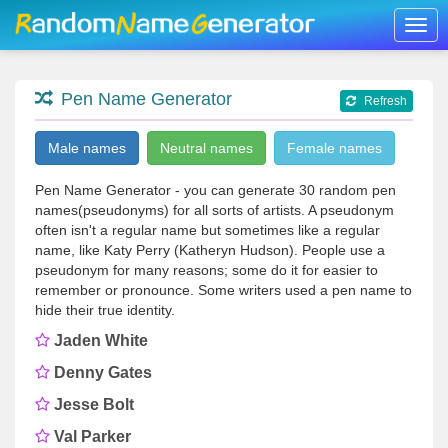
Togg
navig
Pen Name Generator
Refresh
Male names
Neutral names
Female names
Pen Name Generator - you can generate 30 random pen
names(pseudonyms) for all sorts of artists. A pseudonym
often isn't a regular name but sometimes like a regular
name, like Katy Perry (Katheryn Hudson). People use a
pseudonym for many reasons; some do it for easier to
remember or pronounce. Some writers used a pen name to
hide their true identity.
Jaden White
Denny Gates
Jesse Bolt
Val Parker