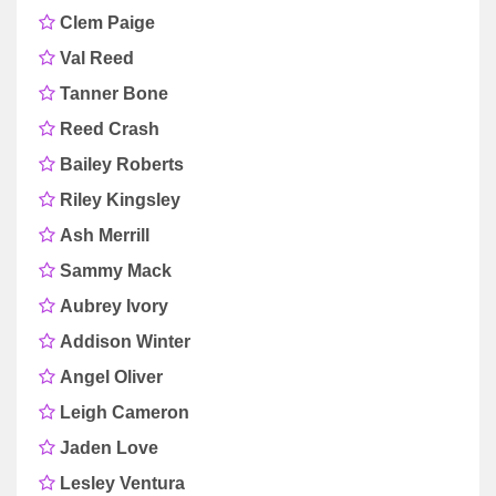
Clem Paige
Val Reed
Tanner Bone
Reed Crash
Bailey Roberts
Riley Kingsley
Ash Merrill
Sammy Mack
Aubrey Ivory
Addison Winter
Angel Oliver
Leigh Cameron
Jaden Love
Lesley Ventura